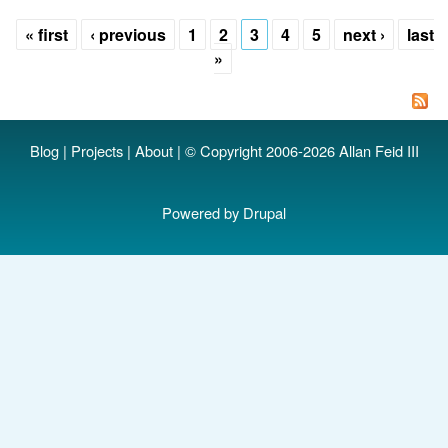
A
« first
‹ previous
1
2
3
4
5
next ›
last
d
Pages
»
ru
.l
d
Blog
|
Projects
|
About
| © Copyright 2006-2026 Allan Feid III
Powered by
Drupal