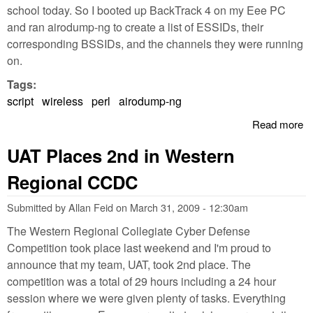
school today. So I booted up BackTrack 4 on my Eee PC
and ran airodump-ng to create a list of ESSIDs, their
corresponding BSSIDs, and the channels they were running
on.
Tags:
script
wireless
perl
airodump-ng
Read more
a
P
UAT Places 2nd in Western
A
N
Regional CCDC
O
wi
Submitted by
Allan Feid
on
March 31, 2009 - 12:30am
The Western Regional Collegiate Cyber Defense
Competition took place last weekend and I'm proud to
announce that my team, UAT, took 2nd place. The
competition was a total of 29 hours including a 24 hour
session where we were given plenty of tasks. Everything