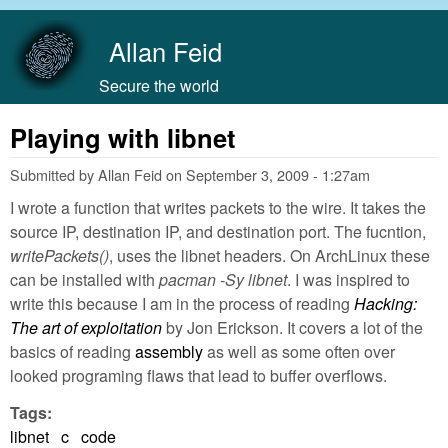
Skip to main content
Allan Feid
Secure the world
Playing with libnet
Submitted by
Allan Feid
on
September 3, 2009 - 1:27am
I wrote a function that writes packets to the wire. It takes the
source IP, destination IP, and destination port. The fucntion,
writePackets()
, uses the libnet headers. On ArchLinux these
can be installed with
pacman -Sy libnet
. I was inspired to
write this because I am in the process of reading
Hacking:
The art of exploitation
by Jon Erickson. It covers a lot of the
basics of reading
assembly
as well as some often over
looked programing flaws that lead to buffer overflows.
Tags:
libnet
c
code