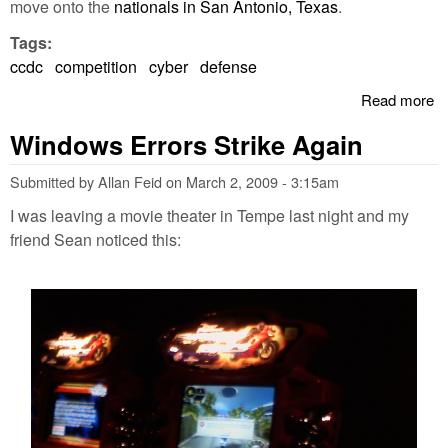
move onto the
nationals in San Antonio, Texas
.
Tags:
ccdc
competition
cyber
defense
Read more
a
D
Windows Errors Strike Again
Co
P
Submitted by
Allan Feid
on
March 2, 2009 - 3:15am
I was leaving a movie theater in Tempe last night and my
friend Sean noticed this: