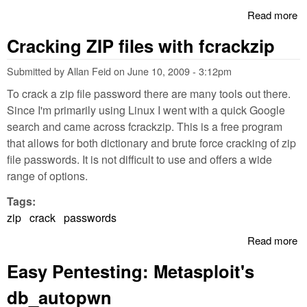
Read more
a
Pl
Cracking ZIP files with fcrackzip
wi
li
Submitted by
Allan Feid
on
June 10, 2009 - 3:12pm
To crack a zip file password there are many tools out there.
Since I'm primarily using Linux I went with a quick Google
search and came across fcrackzip. This is a free program
that allows for both dictionary and brute force cracking of zip
file passwords. It is not difficult to use and offers a wide
range of options.
Tags:
zip
crack
passwords
Read more
a
C
Easy Pentesting: Metasploit's
ZI
wi
db_autopwn
fc