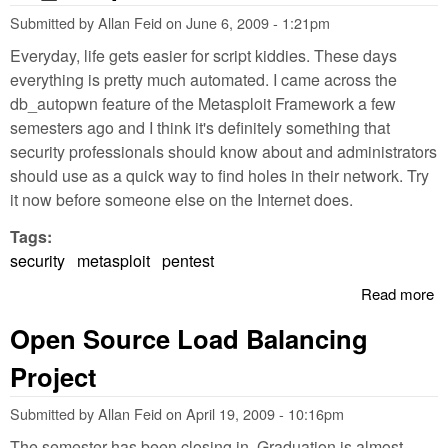
Submitted by
Allan Feid
on
June 6, 2009 - 1:21pm
Everyday, life gets easier for script kiddies. These days
everything is pretty much automated. I came across the
db_autopwn feature of the Metasploit Framework a few
semesters ago and I think it's definitely something that
security professionals should know about and administrators
should use as a quick way to find holes in their network. Try
it now before someone else on the Internet does.
Tags:
security
metasploit
pentest
Read more
a
Pe
Open Source Load Balancing
Me
d
Project
Submitted by
Allan Feid
on
April 19, 2009 - 10:16pm
The semester has been closing in. Graduation is almost