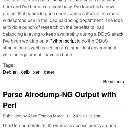
here and I've been extremely busy. I've launched a new
project that hopes to push open source software into more
widespread use in the load balancing department. The idea
is to do a bunch of research on the benefits of load
balancing in trying to keep availability during a DDoS attack.
I've been working on a
Python script
to do the DDoS
simulation as well as setting up a small test environment
with the equipment I have on hand.
Tags:
Debian
oslb
xen
deter
Read more
a
O
Parse Airodump-NG Output with
S
L
Perl
B
Pr
Submitted by
Allan Feid
on
March 31, 2009 - 11:32pm
I had to enumerate all the wireless access points around