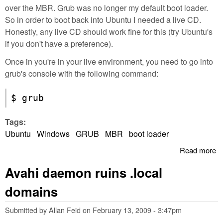
over the MBR. Grub was no longer my default boot loader.
So in order to boot back into Ubuntu I needed a live CD.
Honestly, any live CD should work fine for this (try Ubuntu's
if you don't have a preference).
Once in you're in your live environment, you need to go into
grub's console with the following command:
$ grub
Tags:
Ubuntu
Windows
GRUB
MBR
boot loader
Read more
a
R
Avahi daemon ruins .local
G
ac
domains
wr
M
Submitted by
Allan Feid
on
February 13, 2009 - 3:47pm