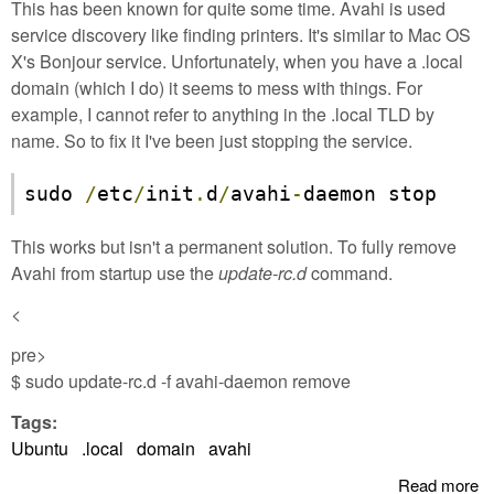
This has been known for quite some time. Avahi is used
service discovery like finding printers. It's similar to Mac OS
X's Bonjour service. Unfortunately, when you have a .local
domain (which I do) it seems to mess with things. For
example, I cannot refer to anything in the .local TLD by
name. So to fix it I've been just stopping the service.
sudo 
/
etc
/
init
.
d
/
avahi
-
daemon stop
This works but isn't a permanent solution. To fully remove
Avahi from startup use the
update-rc.d
command.
<
pre>
$ sudo update-rc.d -f avahi-daemon remove
Tags:
Ubuntu
.local
domain
avahi
Read more
a