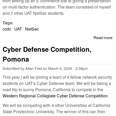
from setting up an E-commerce site to giving a presentation
on multi-factor authentication. The team consisted of myself
and 7 other UAT NetSec students.
Tags:
ccdc
UAT
NetSec
Read more
a
U
Cyber Defense Competition,
P
2n
Pomona
W
R
Submitted by
Allan Feid
on
March 4, 2009 - 2:38pm
C
This year I will be joining a team of 8 fellow network security
students on UAT's Cyber Defense team. We will be taking a
road trip to sunny Pomona, California to compete in the
Western Regional Collegiate Cyber Defense Competition
.
We will be competing with 4 other Universities at California
State Polytechnic University. The winner of this can then