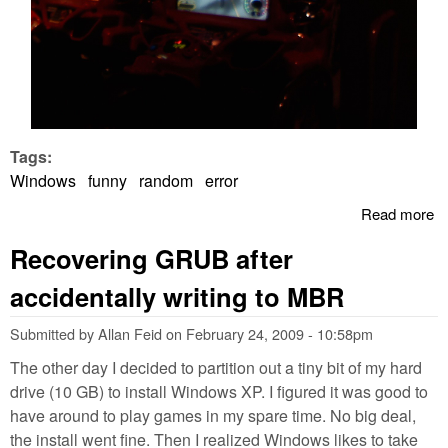
Tags:
Windows
funny
random
error
Read more
a
W
Recovering GRUB after
Er
St
accidentally writing to MBR
A
Submitted by
Allan Feid
on
February 24, 2009 - 10:58pm
The other day I decided to partition out a tiny bit of my hard
drive (10 GB) to install Windows XP. I figured it was good to
have around to play games in my spare time. No big deal,
the install went fine. Then I realized Windows likes to take