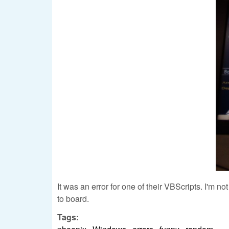
It was an error for one of their VBScripts. I'm n
to board.
Tags: