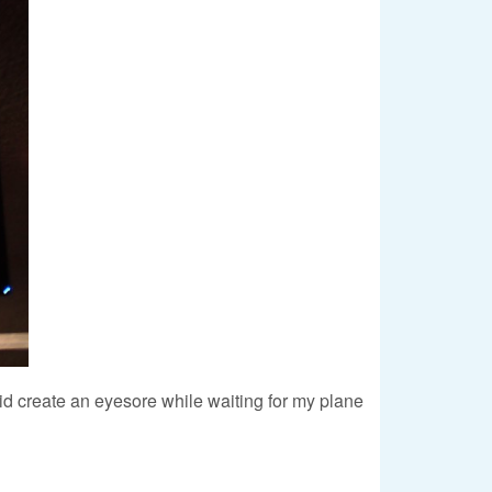
 did create an eyesore while waiting for my plane