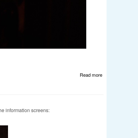
Read more
about Windows
Errors Strike
Again
e information screens: