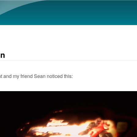
Skip to main content
in
t and my friend Sean noticed this: