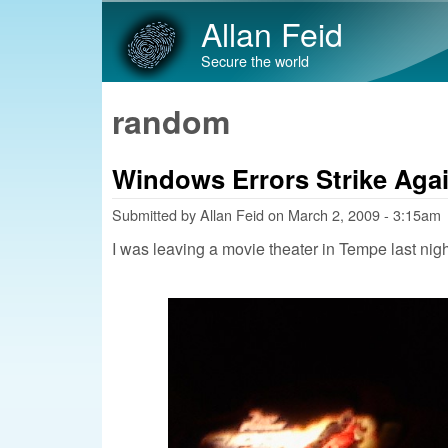
Allan Feid
Secure the world
random
Windows Errors Strike Aga
Submitted by
Allan Feid
on
March 2, 2009 - 3:15am
I was leaving a movie theater in Tempe last nigh