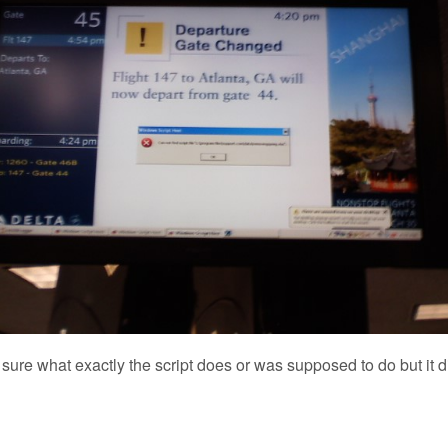
ot sure what exactly the script does or was supposed to do but it