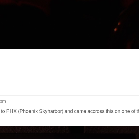
4pm
to PHX (Phoenix Skyharbor) and came accross this on one of th