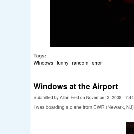
Tags:
Windows
funny
random
error
Windows at the Airport
Submitted by
Allan Feid
on
November 3, 2008 - 7:4
I was boarding a plane from EWR (Newark, NJ) 