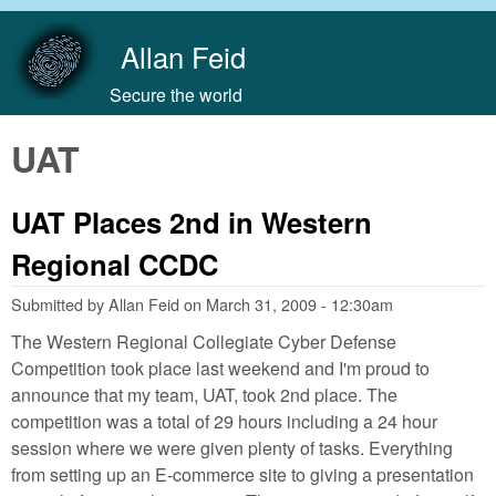
Skip to main content
Allan Feid
Secure the world
UAT
UAT Places 2nd in Western
Regional CCDC
Submitted by
Allan Feid
on
March 31, 2009 - 12:30am
The Western Regional Collegiate Cyber Defense
Competition took place last weekend and I'm proud to
announce that my team, UAT, took 2nd place. The
competition was a total of 29 hours including a 24 hour
session where we were given plenty of tasks. Everything
from setting up an E-commerce site to giving a presentation