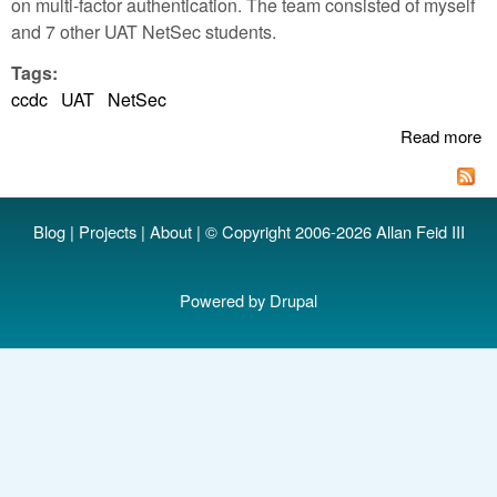
on multi-factor authentication. The team consisted of myself
and 7 other UAT NetSec students.
Tags:
ccdc
UAT
NetSec
Read more
a
U
P
2n
Blog
|
Projects
|
About
| © Copyright 2006-2026 Allan Feid III
W
R
C
Powered by
Drupal