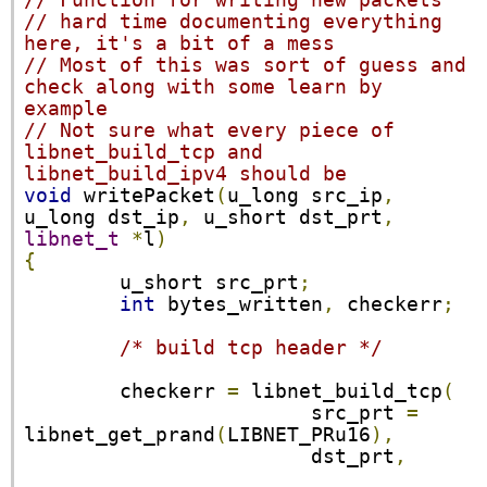
// Function for writing new packets
// hard time documenting everything 
here, it's a bit of a mess
// Most of this was sort of guess and 
check along with some learn by 
example
// Not sure what every piece of 
libnet_build_tcp and 
libnet_build_ipv4 should be
void
 writePacket
(
u_long src_ip
,
u_long dst_ip
,
 u_short dst_prt
,
libnet_t
*
l
)
{
        u_short src_prt
;
int
 bytes_written
,
 checkerr
;
/* build tcp header */
        checkerr 
=
 libnet_build_tcp
(
                        src_prt 
=
libnet_get_prand
(
LIBNET_PRu16
),
                        dst_prt
,