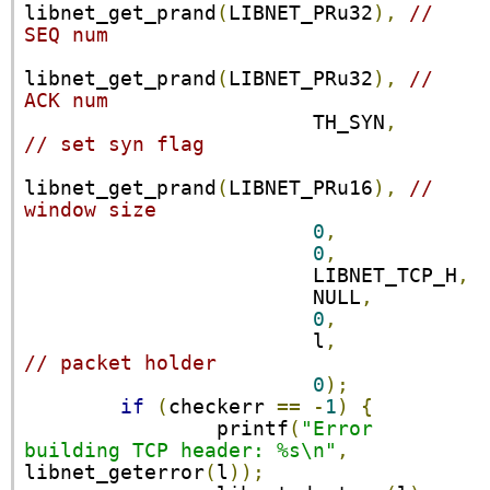
libnet_get_prand
(
LIBNET_PRu32
),
// 
SEQ num
libnet_get_prand
(
LIBNET_PRu32
),
// 
ACK num
                        TH_SYN
,
// set syn flag
libnet_get_prand
(
LIBNET_PRu16
),
// 
window size
0
,
0
,
                        LIBNET_TCP_H
,
                        NULL
,
0
,
                        l
,
// packet holder
0
);
if
(
checkerr 
==
-
1
)
{
                printf
(
"Error 
building TCP header: %s\n"
,
libnet_geterror
(
l
));