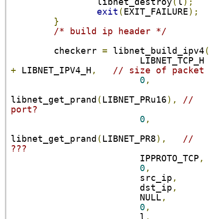
                libnet_destroy
(
l
);
exit
(
EXIT_FAILURE
);
}
/* build ip header */
        checkerr 
=
 libnet_build_ipv4
(
                        LIBNET_TCP_H 
+
 LIBNET_IPV4_H
,
// size of packet
0
,
libnet_get_prand
(
LIBNET_PRu16
),
// 
port?
0
,
libnet_get_prand
(
LIBNET_PR8
),
// 
???
                        IPPROTO_TCP
,
0
,
                        src_ip
,
                        dst_ip
,
                        NULL
,
0
,
                        l
,