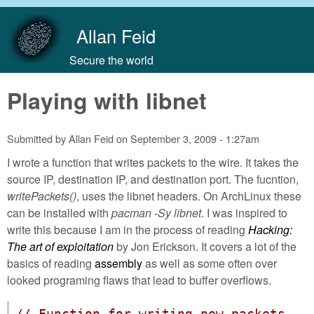
Skip to main content
Allan Feid
Secure the world
Playing with libnet
Submitted by
Allan Feid
on
September 3, 2009 - 1:27am
I wrote a function that writes packets to the wire. It takes the
source IP, destination IP, and destination port. The fucntion,
writePackets()
, uses the libnet headers. On ArchLinux these
can be installed with
pacman -Sy libnet
. I was inspired to
write this because I am in the process of reading
Hacking:
The art of exploitation
by Jon Erickson. It covers a lot of the
basics of reading
assembly
as well as some often over
looked programing flaws that lead to buffer overflows.