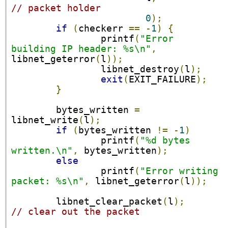
// packet holder
0
);
if
(
checkerr 
==
-
1
)
{
                printf
(
"Error 
building IP header: %s\n"
,
libnet_geterror
(
l
));
                libnet_destroy
(
l
);
exit
(
EXIT_FAILURE
);
}
        bytes_written 
=
libnet_write
(
l
);
if
(
bytes_written 
!=
-
1
)
                printf
(
"%d bytes 
written.\n"
,
 bytes_written
);
else
                printf
(
"Error writing 
packet: %s\n"
,
 libnet_geterror
(
l
));
        libnet_clear_packet
(
l
);
// clear out the packet