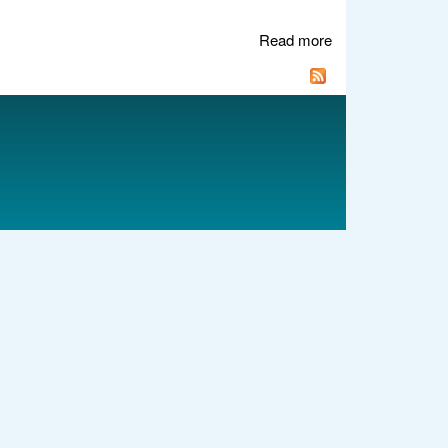
Read more
about Recovering
GRUB after
accidentally
writing to MBR