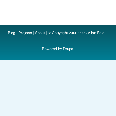
Blog
|
Projects
|
About
| © Copyright 2006-2026 Allan Feid III
Powered by
Drupal