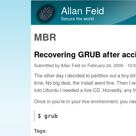
Allan Feid
Secure the world
MBR
Recovering GRUB after acci
Submitted by
Allan Feid
on
February 24, 2009 - 10:
The other day I decided to partition out a tiny 
time. No big deal, the install went fine. Then I
into Ubuntu I needed a live CD. Honestly, any liv
Once in you're in your live environment, you ne
$ grub
Tags: