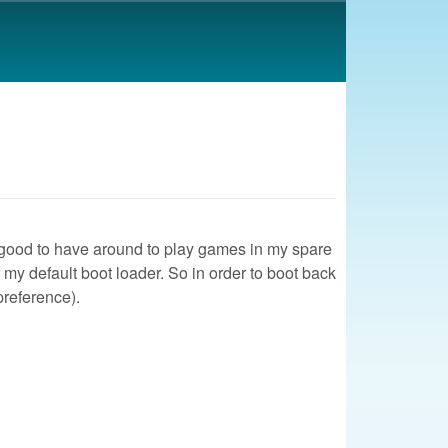
was good to have around to play games in my spare
 my default boot loader. So in order to boot back
preference).