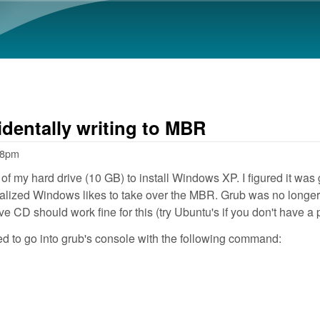
Skip to main content
dentally writing to MBR
58pm
bit of my hard drive (10 GB) to install Windows XP. I figured it 
 realized Windows likes to take over the MBR. Grub was no longer
e CD should work fine for this (try Ubuntu's if you don't have a 
ed to go into grub's console with the following command: