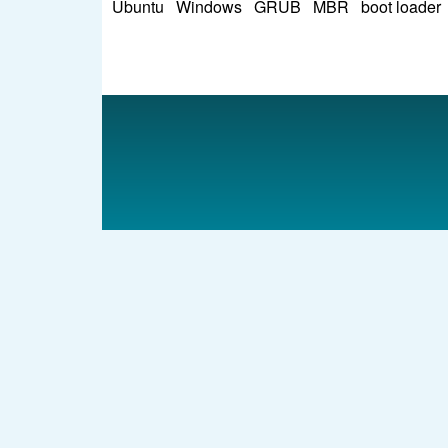
Ubuntu
Windows
GRUB
MBR
boot loader