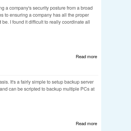
sting a company's security posture from a broad
res to ensuring a company has all the proper
 I found it difficult to really coordinate all
Read more
about Using a
Wiki for Security
Analysis
sis. It's a fairly simple to setup backup server
e and can be scripted to backup multiple PCs at
Read more
about Automated
Backup w/ rsync