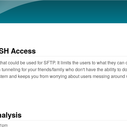
Skip to main content
 SSH Access
hat could be used for SFTP. It limits the users to what they c
unneling for your friends/family who don't have the ability to do
ystem and keeps you from worrying about users messing around
nalysis
01pm