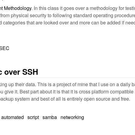
 Methodology
. In this class it goes over a methodology for te
 from physical security to following standard operating procedu
categories that are looked over and more can be added if need be.
OSEC
c over SSH
g up their data. This is a project of mine that I use on a daily ba
give it. Best part about it is that it is cross platform compatibl
backup system and best of all is entirely open source and free.
automated
script
samba
networking