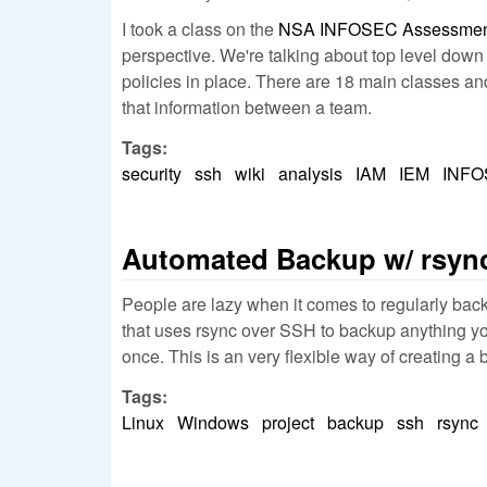
I took a class on the
NSA INFOSEC Assessment
perspective. We're talking about top level down
policies in place. There are 18 main classes and 
that information between a team.
Tags:
security
ssh
wiki
analysis
IAM
IEM
INF
Automated Backup w/ rsyn
People are lazy when it comes to regularly backin
that uses rsync over SSH to backup anything you 
once. This is an very flexible way of creating a 
Tags:
Linux
Windows
project
backup
ssh
rsync