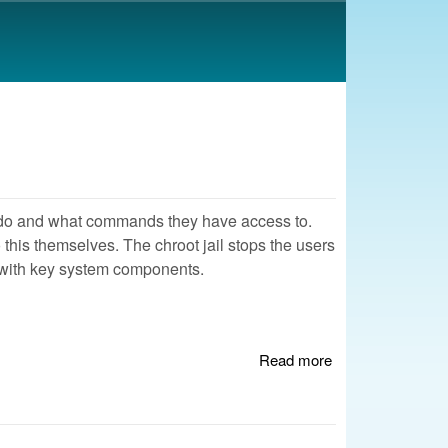
an do and what commands they have access to.
 this themselves. The chroot jail stops the users
 with key system components.
Read more
about Creating a
Chroot Jail for
SSH Access