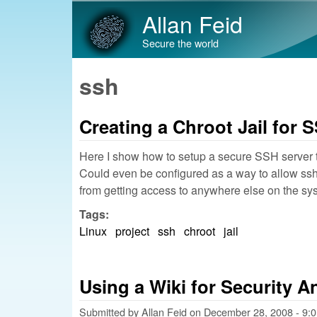
Allan Feid
Secure the world
ssh
Creating a Chroot Jail for
Here I show how to setup a secure SSH server t
Could even be configured as a way to allow ssh t
from getting access to anywhere else on the s
Tags:
Linux
project
ssh
chroot
jail
Using a Wiki for Security A
Submitted by
Allan Feid
on
December 28, 2008 - 9: