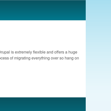
rupal is extremely flexible and offers a huge
process of migrating everything over so hang on