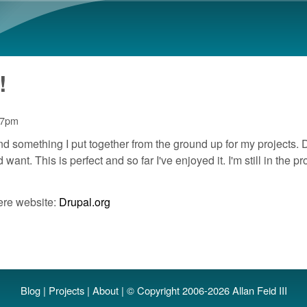
Skip to main content
!
27pm
nd something I put together from the ground up for my projects. D
nt. This is perfect and so far I've enjoyed it. I'm still in the 
ere website:
Drupal.org
Blog
|
Projects
|
About
| © Copyright 2006-2026 Allan Feid III