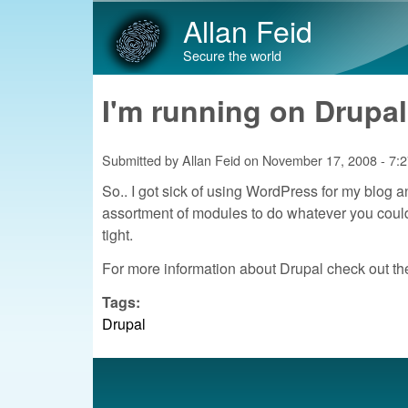
Allan Feid
Secure the world
I'm running on Drupal
Submitted by
Allan Feid
on
November 17, 2008 - 7:
So.. I got sick of using WordPress for my blog a
assortment of modules to do whatever you could wa
tight.
For more information about Drupal check out th
Tags:
Drupal