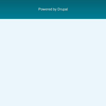
Powered by
Drupal