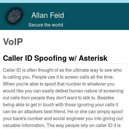
Skip to main content
Allan Feid
Secure the world
VoIP
Caller ID Spoofing w/ Asterisk
Caller ID is often thought of as the ultimate way to see who
is calling you. People use it to screen calls all the time.
When you're able to spoof that number to whatever you
would like you can easily defeat human nature of screening
out calls from people they don't want to talk to. Besides
being able to get in touch with those ignoring your calls it
can be an attackers best friend. He or she can simply spoof
your bank's number and social engineer you into giving out
valuable information. The way people rely on caller ID it is