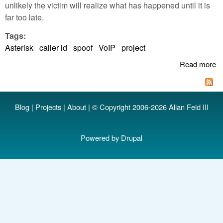
unlikely the victim will realize what has happened until it is
far too late.
Tags:
Asterisk
caller id
spoof
VoIP
project
Read more
a
Ca
S
w
Blog
|
Projects
|
About
| © Copyright 2006-2026 Allan Feid III
As
Powered by
Drupal