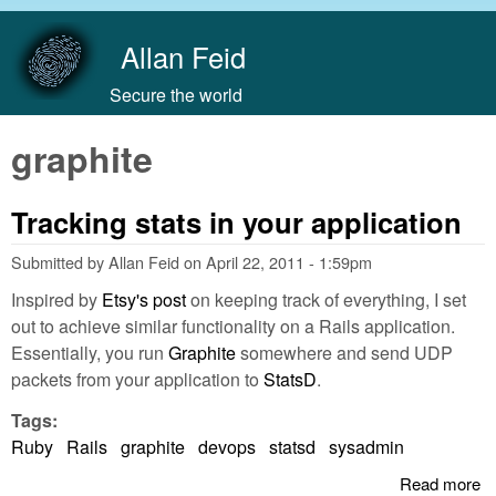
Skip to main content
Allan Feid
Secure the world
graphite
Tracking stats in your application
Submitted by
Allan Feid
on
April 22, 2011 - 1:59pm
Inspired by
Etsy's post
on keeping track of everything, I set
out to achieve similar functionality on a Rails application.
Essentially, you run
Graphite
somewhere and send UDP
packets from your application to
StatsD
.
Tags:
Ruby
Rails
graphite
devops
statsd
sysadmin
Read more
a