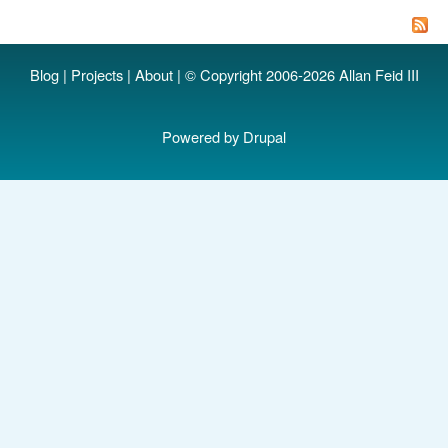
T
st
y
Blog
|
Projects
|
About
| © Copyright 2006-2026 Allan Feid III
ap
Powered by
Drupal