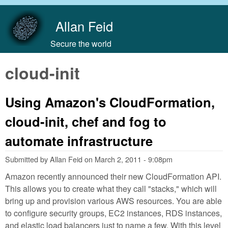
Skip to main content
Allan Feid
Secure the world
cloud-init
Using Amazon's CloudFormation,
cloud-init, chef and fog to
automate infrastructure
Submitted by
Allan Feid
on
March 2, 2011 - 9:08pm
Amazon recently announced their new CloudFormation API.
This allows you to create what they call "stacks," which will
bring up and provision various AWS resources. You are able
to configure security groups, EC2 instances, RDS instances,
and elastic load balancers just to name a few. With this level