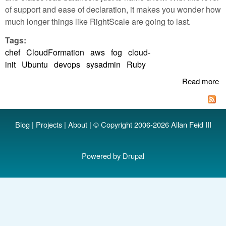
of support and ease of declaration, it makes you wonder how
much longer things like RightScale are going to last.
Tags:
chef
CloudFormation
aws
fog
cloud-
init
Ubuntu
devops
sysadmin
Ruby
Read more
a
A
C
cl
Blog
|
Projects
|
About
| © Copyright 2006-2026 Allan Feid III
an
a
in
Powered by
Drupal