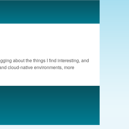
ogging about the things I find interesting, and
d and cloud-native environments, more