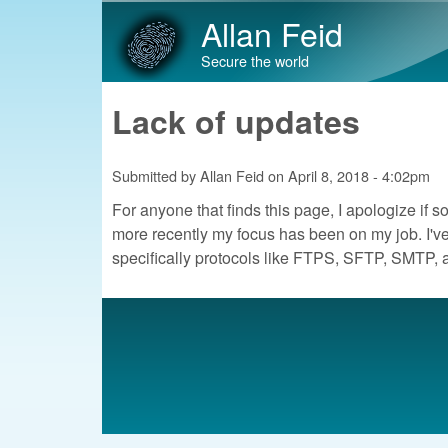
Allan Feid
Secure the world
Lack of updates
Submitted by
Allan Feid
on
April 8, 2018 - 4:02pm
For anyone that finds this page, I apologize if so
more recently my focus has been on my job. I've
specifically protocols like FTPS, SFTP, SMTP, 