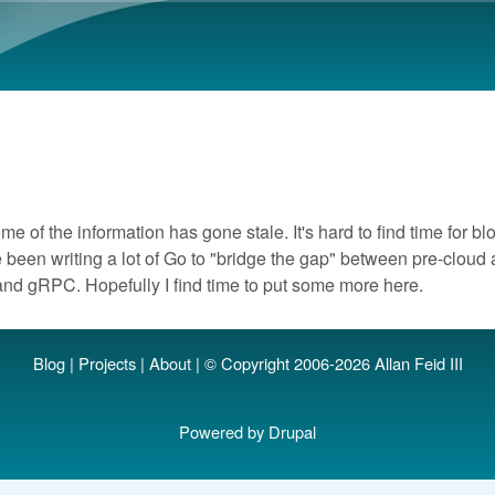
Skip to main content
me of the information has gone stale. It's hard to find time for bl
 been writing a lot of Go to "bridge the gap" between pre-clou
and gRPC. Hopefully I find time to put some more here.
Blog
|
Projects
|
About
| © Copyright 2006-2026 Allan Feid III
Powered by
Drupal