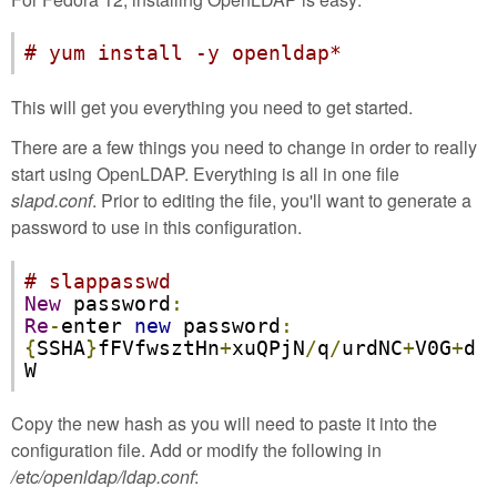
# yum install -y openldap*
This will get you everything you need to get started.
There are a few things you need to change in order to really
start using OpenLDAP. Everything is all in one file
slapd.conf
. Prior to editing the file, you'll want to generate a
password to use in this configuration.
# slappasswd
New
 password
:
Re
-
enter 
new
 password
:
{
SSHA
}
fFVfwsztHn
+
xuQPjN
/
q
/
urdNC
+
V0G
+
d
W
Copy the new hash as you will need to paste it into the
configuration file. Add or modify the following in
/etc/openldap/ldap.conf
: