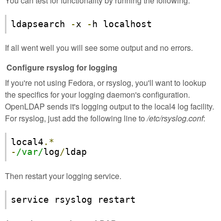
You can test for functionality by running the following:
ldapsearch 
-
x 
-
h localhost
If all went well you will see some output and no errors.
Configure rsyslog for logging
If you're not using Fedora, or rsyslog, you'll want to lookup
the specifics for your logging daemon's configuration.
OpenLDAP sends it's logging output to the local4 log facility.
For rsyslog, just add the following line to
/etc/rsyslog.conf
:
local4
.*
-
/var/
log
/
ldap
Then restart your logging service.
service rsyslog restart