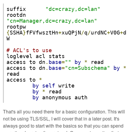
suffix      
"dc=crazy,dc=lan"
rootdn      
"cn=Manager,dc=crazy,dc=lan"
rootpw      
{
SSHA
}
fFVfwsztHn
+
xuQPjN
/
q
/
urdNC
+
V0G
+
d
W

# ACL's to use
loglevel acl stats

access to dn
.
base
=
""
by
*
 read

access to dn
.
base
=
"cn=Subschema"
by
*
read

access to 
*
by
self
 write

by
*
 read

by
 anonymous auth
That's all you need there for a basic configuration. This will
not be using TLS/SSL, I will cover that in a later post. It's
always good to start with the basics so that you can spend