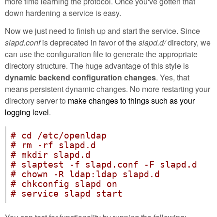
more time learning the protocol. Once you've gotten that
down hardening a service is easy.
Now we just need to finish up and start the service. Since
slapd.conf
is deprecated in favor of the
slapd.d/
directory, we
can use the configuration file to generate the appropriate
directory structure. The huge advantage of this style is
dynamic backend configuration changes
. Yes, that
means persistent dynamic changes. No more restarting your
directory server to
make changes to things such as your
logging level
.
# cd /etc/openldap
# rm -rf slapd.d
# mkdir slapd.d
# slaptest -f slapd.conf -F slapd.d
# chown -R ldap:ldap slapd.d
# chkconfig slapd on
# service slapd start