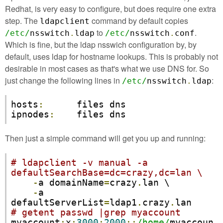
Redhat, is very easy to configure, but does require one extra
step. The
command by default copies
ldapclient
to
.
/etc/
nsswitch
.
ldap
/etc/
nsswitch
.
conf
Which is fine, but the ldap nsswich configuration by, by
default, uses ldap for hostname lookups. This is probably not
desirable in most cases as that's what we use DNS for. So
just change the following lines in
:
/etc/
nsswitch
.
ldap
hosts
:
      files dns

ipnodes
:
    files dns
Then just a simple command will get you up and running:
# ldapclient -v manual -a 
defaultSearchBase=dc=crazy,dc=lan \
-
a domainName
=
crazy
.
lan \

-
a 
defaultServerList
=
ldap1
.
crazy
.
# getent passwd |grep myaccount
myaccount
:
x
:
3000
:
2000
::
/home/
myaccoun