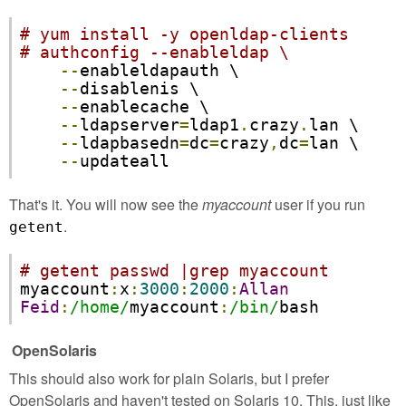
# yum install -y openldap-clients
# authconfig --enableldap \
--
enableldapauth \

--
disablenis \

--
enablecache \

--
ldapserver
=
ldap1
.
crazy
.
lan \

--
ldapbasedn
=
dc
=
crazy
,
dc
=
lan \

--
updateall
That's it. You will now see the
myaccount
user if you run
.
getent
# getent passwd |grep myaccount
myaccount
:
x
:
3000
:
2000
:
Allan
Feid
:
/home/
myaccount
:
/bin/
bash
OpenSolaris
This should also work for plain Solaris, but I prefer
OpenSolaris and haven't tested on Solaris 10. This, just like