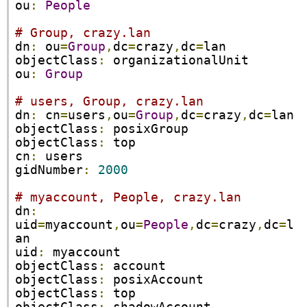
ou
:
People
# Group, crazy.lan
dn
:
 ou
=
Group
,
dc
=
crazy
,
dc
=
lan

objectClass
:
 organizationalUnit

ou
:
Group
# users, Group, crazy.lan
dn
:
 cn
=
users
,
ou
=
Group
,
dc
=
crazy
,
dc
=
lan

objectClass
:
 posixGroup

objectClass
:
 top

cn
:
 users

gidNumber
:
2000
# myaccount, People, crazy.lan
dn
:
uid
=
myaccount
,
ou
=
People
,
dc
=
crazy
,
dc
=
l
an

uid
:
 myaccount

objectClass
:
 account

objectClass
:
 posixAccount

objectClass
:
 top
