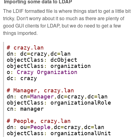
Importing some data to LDAP
The LDIF formatted file is where things start to get a little bit
tricky. Don't worry about it so much as there are plenty of
good GUI clients for LDAP, but we do need to get a few
things imported.
# crazy.lan
dn
:
 dc
=
crazy
,
dc
=
lan

objectClass
:
 dcObject  

objectClass
:
 organization

o
:
Crazy
Organization
dc
:
 crazy

# Manager, crazy.lan   
dn
:
 cn
=
Manager
,
dc
=
crazy
,
dc
=
lan

objectClass
:
 organizationalRole

cn
:
 manager

# People, crazy.lan
dn
:
 ou
=
People
,
dc
=
crazy
,
dc
=
lan

objectClass
:
 organizationalUnit
