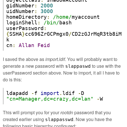
objectClass
:
 shadowAccount

gidNumber
:
2000
uidNumber
:
3000
homeDirectory
:
/home/
myaccount

loginShell
:
/bin/
bash

userPassword
:
{
SSHA
}
cc696ZrGCPmgx0
/
CD2zGJrMqR3tb8iM
k

cn
:
Allan
Feid
I saved the above as
import.ldif
. You will probably want to
generate a new password with
to use with the
slappaswd
userPassword section above. Now to import, it all I have to
do is this:
ldapadd 
-
f 
import
.
ldif 
-
D 
"cn=Manager,dc=crazy,dc=lan"
-
W
This will prompt you for your
rootdn
password that you
created earlier using
. Now you have the
slappasswd
following basic hierarchy configured: