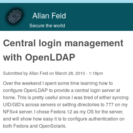
Skip to main content
Allan Feid
Secure the world
Central login management
with OpenLDAP
Submitted by
Allan Feid
on
March 28, 2010 - 1:18pm
Over the weekend I spent some time learning how to
configure OpenLDAP to provide a central login server at
home. This is pretty useful since I was tired of either syncing
UID/GID's across servers or setting directories to 777 on my
NFSv4 server. I chose Fedora 12 as my OS for the server,
and will show how easy it is to configure authentication on
both Fedora and OpenSolaris.