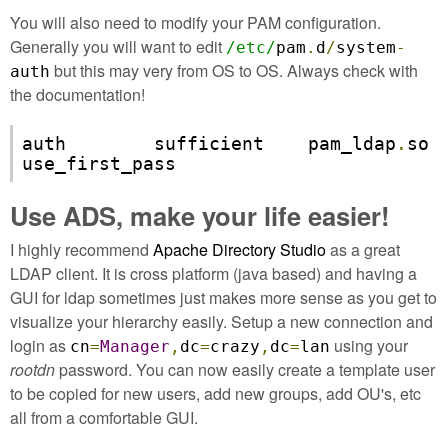
You will also need to modify your PAM configuration.
Generally you will want to edit
/etc/
pam
.
d
/
system
-
but this may very from OS to OS. Always check with
auth
the documentation!
auth        sufficient    pam_ldap
.
so 
use_first_pass
Use ADS, make your life easier!
I highly recommend
Apache Directory Studio
as a great
LDAP client. It is cross platform (java based) and having a
GUI for ldap sometimes just makes more sense as you get to
visualize your hierarchy easily. Setup a new connection and
login as
using your
cn
=
Manager
,
dc
=
crazy
,
dc
=
lan
rootdn
password. You can now easily create a template user
to be copied for new users, add new groups, add OU's, etc
all from a comfortable GUI.