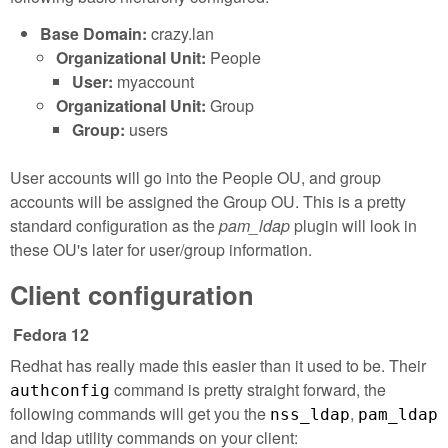
Base Domain:
crazy.lan
Organizational Unit:
People
User:
myaccount
Organizational Unit:
Group
Group:
users
User accounts will go into the People OU, and group
accounts will be assigned the Group OU. This is a pretty
standard configuration as the
pam_ldap
plugin will look in
these OU's later for user/group information.
Client configuration
Fedora 12
Redhat has really made this easier than it used to be. Their
command is pretty straight forward, the
authconfig
following commands will get you the
,
nss_ldap
pam_ldap
and ldap utility commands on your client: