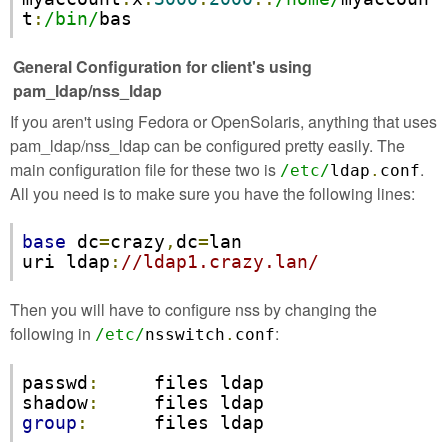
t
:
/bin/
bas
General Configuration for client's using
pam_ldap/nss_ldap
If you aren't using Fedora or OpenSolaris, anything that uses
pam_ldap/nss_ldap can be configured pretty easily. The
main configuration file for these two is
.
/etc/
ldap
.
conf
All you need is to make sure you have the following lines:
base
 dc
=
crazy
,
dc
=
lan

uri ldap
:
//ldap1.crazy.lan/
Then you will have to configure nss by changing the
following in
:
/etc/
nsswitch
.
conf
passwd
:
     files ldap

shadow
:
group
:
      files ldap