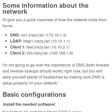
Some information about the
network
I'll give you a quick overview of how the network looks from
home.
DNS:
ns1.crazy.lan (172.16.1.3)
LDAP:
ldap1.crazy.lan (10.10.1.1)
Client 1:
test.crazy.lan (10.10.2.1)
Client 2:
virt.crazy.lan (192.168.1.8)
I'm not going to go over the importance of DNS (both forward
and reverse lookups should work!) right now, but you will
save yourself plenty of headaches by making sure DNS is
setup properly on your network.
Basic configurations
Install the needed software!
For Fedora 12, installing OpenLDAP is easy: